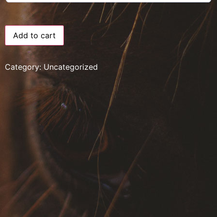
Add to cart
Category:
Uncategorized