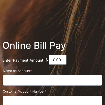
Online Bill Pay
$
Enter Payment Amount:
Name on Account
*
Customer/Account Number
*