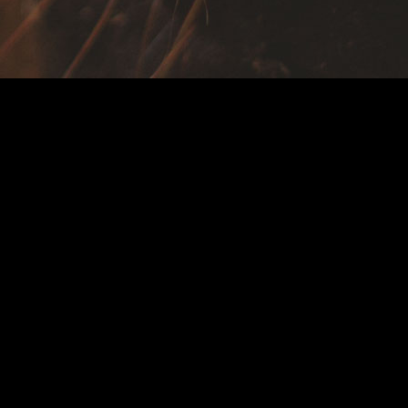
618.752.7171
618.752.2071
Open M-F 8am – 4pm